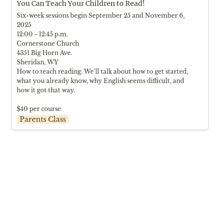
You Can Teach Your Children to Read!
Six-week sessions begin September 25 and November 6, 
2025

12:00 - 12:45 p.m.

Cornerstone Church

4351 Big Horn Ave.

Sheridan, WY

How to teach reading. We'll talk about how to get started, 
what you already know, why English seems difficult, and 
how it got that way.

$40 per course
Parents Class