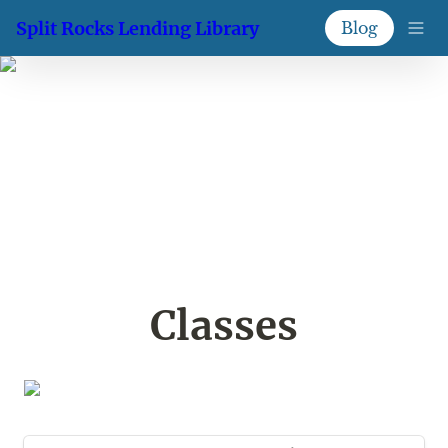
Split Rocks Lending Library
Blog
Classes